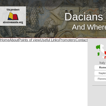
Dacians
And Wher
Home
About
Points of view
Useful Links
Promoters
Contact
Italy
Rom
Naple
Floren