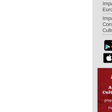
Imp
Eur
Imp
Con
Cult