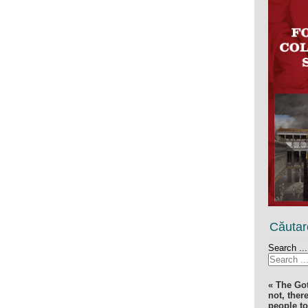
Căutar
Search ...
« The Go
not, ther
people t