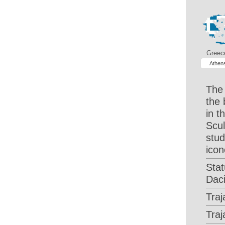
Greec
Athen
The 
the 
in 
Scul
stud
icon
Stat
Dac
Traj
Tra