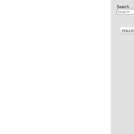
Search ...