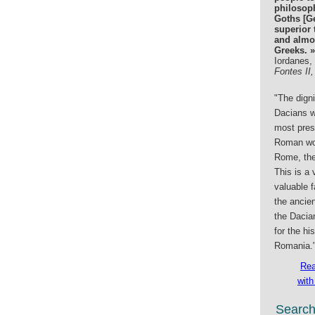
philosop
Goths [G
superior 
and almos
Greeks. »
Iordanes,
Fontes II,
"The digni
Dacians w
most prest
Roman wor
Rome, the
This is a 
valuable f
the ancien
the Dacia
for the hi
Romania.
Rea
with
Searc